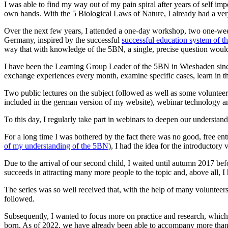
I was able to find my way out of my pain spiral after years of self im
own hands. With the 5 Biological Laws of Nature, I already had a very p
Over the next few years, I attended a one-day workshop, two one-w
Germany, inspired by the successful
successful education system of th
way that with knowledge of the 5BN, a single, precise question would
I have been the Learning Group Leader of the 5BN in Wiesbaden since 2
exchange experiences every month, examine specific cases, learn in the
Two public lectures on the subject followed as well as some voluntee
included in the german version of my website), webinar technology a
To this day, I regularly take part in webinars to deepen our understand
For a long time I was bothered by the fact there was no good, free ent
of my understanding of the 5BN
), I had the idea for the introductory 
Due to the arrival of our second child, I waited until autumn 2017 bef
succeeds in attracting many more people to the topic and, above all, I
The series was so well received that, with the help of many volunteer
followed.
Subsequently, I wanted to focus more on practice and research, which is
born. As of 2022, we have already been able to accompany more than 40 