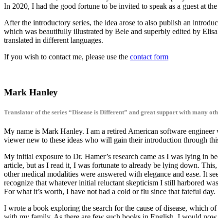
In 2020, I had the good fortune to be invited to speak as a guest at th
After the introductory series, the idea arose to also publish an introd
which was beautifully illustrated by Bele and superbly edited by Elis
translated in different languages.
If you wish to contact me, please use the
contact form
Mark Hanley
Translator of the series “Disease is Different” and great support with many oth
My name is Mark Hanley. I am a retired American software engineer w
viewer new to these ideas who will gain their introduction through thi
My initial exposure to Dr. Hamer’s research came as I was lying in be
article, but as I read it, I was fortunate to already be lying down. Th
other medical modalities were answered with elegance and ease. It seem
recognize that whatever initial reluctant skepticism I still harbored wa
For what it’s worth, I have not had a cold or flu since that fateful day.
I wrote a book exploring the search for the cause of disease, which of 
with my family. As there are few such books in English, I would now