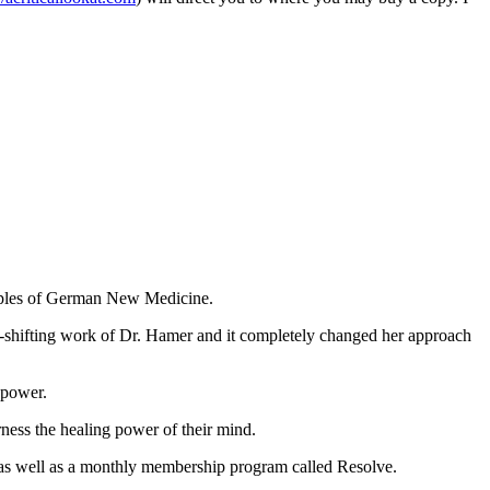
nciples of German New Medicine.
igm-shifting work of Dr. Hamer and it completely changed her approach
 power.
rness the healing power of their mind.
 as well as a monthly membership program called Resolve.