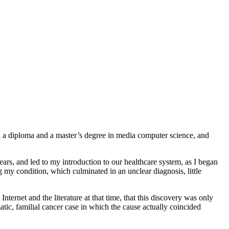
h a diploma and a master’s degree in media computer science, and
 years, and led to my introduction to our healthcare system, as I began
 my condition, which culminated in an unclear diagnosis, little
ternet and the literature at that time, that this discovery was only
tic, familial cancer case in which the cause actually coincided