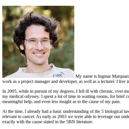
My name is Ingmar Marquardt, 
work as a project manager and developer, as well as a lecturer. I live
In 2005, while in pursuit of my degrees, I fell ill with chronic, ever-i
my medical odyssey. I spent a lot of time in waiting rooms, for brief 
meaningful help, and even less insight as to the cause of my pain.
At the time, I already had a basic understanding of the 5 biological la
relevant to cancer. As early as 2003 we were able to leverage our und
exactly with the cause stated in the 5BN literature.