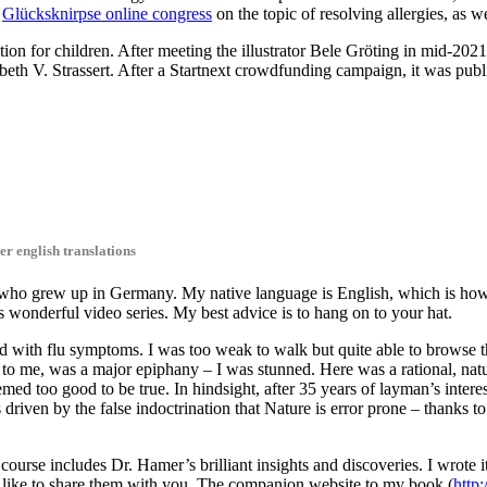
e
Glücksknirpse online congress
on the topic of resolving allergies, as w
uction for children. After meeting the illustrator Bele Gröting in mid-20
abeth V. Strassert. After a Startnext crowdfunding campaign, it was pu
er english translations
ho grew up in Germany. My native language is English, which is how I 
s wonderful video series. My best advice is to hang on to your hat.
d with flu symptoms. I was too weak to walk but quite able to browse t
is, to me, was a major epiphany – I was stunned. Here was a rational, nat
ed too good to be true. In hindsight, after 35 years of layman’s interes
s driven by the false indoctrination that Nature is error prone – thanks 
course includes Dr. Hamer’s brilliant insights and discoveries. I wrote 
 like to share them with you. The companion website to my book (
http: