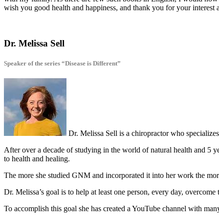
wish you good health and happiness, and thank you for your interest 
Dr. Melissa Sell
Speaker of the series “Disease is Different”
Dr. Melissa Sell is a chiropractor who specializ
After over a decade of studying in the world of natural health and 5 
to health and healing.
The more she studied GNM and incorporated it into her work the more 
Dr. Melissa’s goal is to help at least one person, every day, overcome 
To accomplish this goal she has created a YouTube channel with man