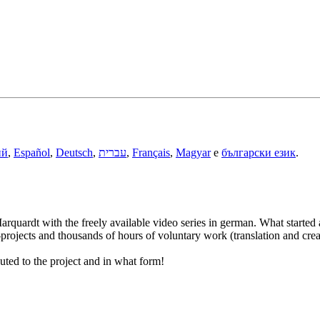
ий
,
Español
,
Deutsch
,
עברית
,
Français
,
Magyar
e
български език
.
rquardt with the freely available video series in german. What started 
ojects and thousands of hours of voluntary work (translation and creati
uted to the project and in what form!