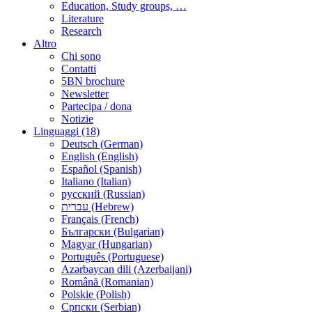
Education, Study groups, …
Literature
Research
Altro
Chi sono
Contatti
5BN brochure
Newsletter
Partecipa / dona
Notizie
Linguaggi (18)
Deutsch (German)
English (English)
Español (Spanish)
Italiano (Italian)
русский (Russian)
עברית (Hebrew)
Français (French)
Български (Bulgarian)
Magyar (Hungarian)
Português (Portuguese)
Azərbaycan dili (Azerbaijani)
Română (Romanian)
Polskie (Polish)
Српски (Serbian)