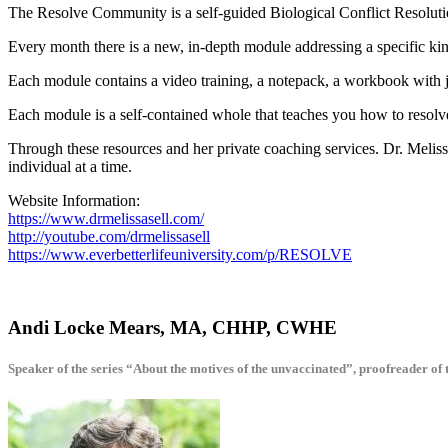
The Resolve Community is a self-guided Biological Conflict Resolutio
Every month there is a new, in-depth module addressing a specific kin
Each module contains a video training, a notepack, a workbook with 
Each module is a self-contained whole that teaches you how to resol
Through these resources and her private coaching services. Dr. Melis
individual at a time.
Website Information:
https://www.drmelissasell.com/
http://youtube.com/drmelissasell
https://www.everbetterlifeuniversity.com/p/RESOLVE
Andi Locke Mears, MA, CHHP, CWHE
Speaker of the series “About the motives of the unvaccinated”, proofreader of