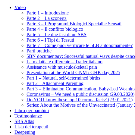
Video
Parte 1 – Introduzione
Parte 2 – La scoperta
Parte 3 – I Programmi Biologici Speciali e Sensati
Parte 4 – Il conflitto biologico
Parte 5 – Le due fasi di un SBS
Parte 6 – I Tipi di Tessuti
Parte 7 – Come puoi verificare le 5LB autonomamente?
Parti pratiche
5BN documentary: Successful natural ways despite cance
La malattia è differente – Trailer italiano
Assistance with musculoskeletal pain
Presentation at the World GNM / GHK day 2025
Part 1 – Natural, self-determined births
Part 2 – Attachment Parenting
Part 3 – Elimination Communication, Baby-Led Weanin
Coronavirus – We need a public discussion (29.03.2020)
Do YOU know these top 10 corona facts? (23.01.2021)
Series: About the Motives of the Unvaccinated (January
Libro per bambini
Testimonianze
SBS Atlas
Lista dei terapeuti
Deepening