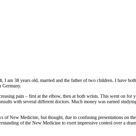
I am 38 years old, married and the father of two children. I have bot
 in Germany.
ncreasing pain – first at the elbow, then at both wrists. This went on for
consults with several different doctors. Much money was earned studying
ws of New Medicine, but thought, due to confusing presentations on the In
erstanding of the New Medicine to exert impressive control over a drama