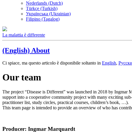
Nederlands (Dutch)
Türkçe (Turkish)
Українська (Ukrainian)
Filipino (Tagalog)
La malattia è differente
(English) About
Ci spiace, ma questo articolo è disponibile soltanto in
English
,
Русск
Our team
The project “Disease is Different” was launched in 2018 by Ingmar Ma
support into a cooperative community project with many exciting sub-pr
practitioner list, study circles, practical courses, children’s book, …).
This team page is intended to provide an overview of who has contrib
Producer: Ingmar Marquardt