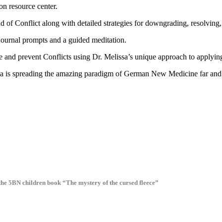
n resource center.
d of Conflict along with detailed strategies for downgrading, resolving
journal prompts and a guided meditation.
ve and prevent Conflicts using Dr. Melissa’s unique approach to apply
sa is spreading the amazing paradigm of German New Medicine far and wi
 the 5BN children book “The mystery of the cursed fleece”