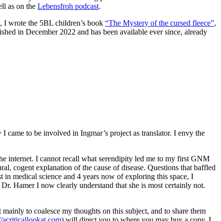
ell as on the
Lebensfroh podcast
.
21, I wrote the 5BL children’s book
“The Mystery of the cursed fleece”
,
blished in December 2022 and has been available ever since, already
came to be involved in Ingmar’s project as translator. I envy the
he internet. I cannot recall what serendipity led me to my first GNM
ural, cogent explanation of the cause of disease. Questions that baffled
t in medical science and 4 years now of exploring this space, I
to Dr. Hamer I now clearly understand that she is most certainly not.
it mainly to coalesce my thoughts on this subject, and to share them
//acriticallookat.com
) will direct you to where you may buy a copy. I