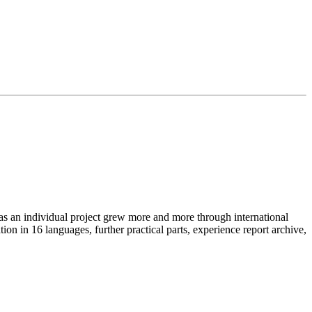
as an individual project grew more and more through international
on in 16 languages, further practical parts, experience report archive,