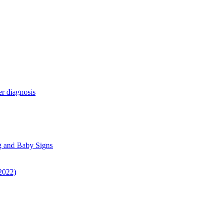
r diagnosis
g and Baby Signs
 2022)