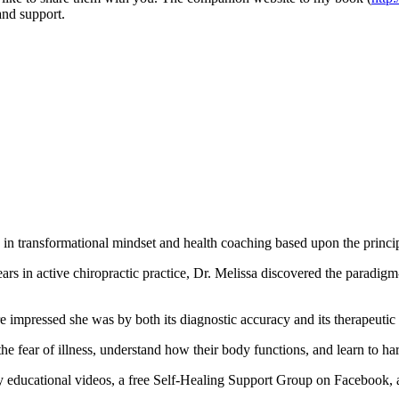
and support.
es in transformational mindset and health coaching based upon the pri
years in active chiropractic practice, Dr. Melissa discovered the parad
impressed she was by both its diagnostic accuracy and its therapeutic
the fear of illness, understand how their body functions, and learn to ha
y educational videos, a free Self-Healing Support Group on Facebook,