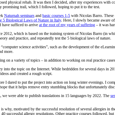
posed physical rehab. It was then I decided, after my experiences with c
romising trail, which I followed, hoping to put it to the test.
eek
Naturnah seminars
and
basic courses 1-5
with Nicolas Barro. These of
e 5 Biological Laws of Nature in Italy
. Here, I slowly became aware of 
 have sufficed to arrive
at the root of my years of suffering
– it was har
012, which is based on the training system of Nicolas Barro (in which 
ory and practice, and repeatedly test the 5 biological laws of nature.
r “computer science activities”, such as the development of the eLear
nd more.
ing on a variety of topics – in addition to working on real practice cases
ry into the topic on the Internet. While bedridden for several days in 2
videos and created a rough script.
ore I dared to put the project into action on long winter evenings. I co
 hope that it helps remove entry stumbling blocks that unfortunately disc
s, we were able to publish translations in 15 languages by 2022. The
ser
 why, motivated by the successful resolution of several allergies in the
successful allergy resolutions. Other practice courses followed, but so 