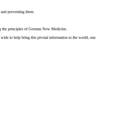
, and preventing them.
ing the principles of German New Medicine.
de to help bring this pivotal information to the world, one