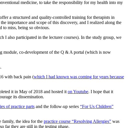
onventional medicine, to take the responsibility for my health into my
fer a structured and quality-controlled training for therapists in
the importance and scope of this discovery, and I realized along the
d to miss, being so obvious.
I also participated in the lecturer courses). In the study group, we
ning module, co-development of the Q & A portal (which is now
.
016 with back pain (
which I had known was coming for years because
mpleted it in May of 2018 and hosted it
on Youtube
. I hope that it
ourage its dissemination.
ies of practice parts
and the follow-up series
“For Us Children”
 family, the idea for the
practice course “Resolving Allergies”
was
far they are still in the testing phase.