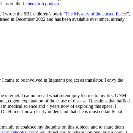
ell as on the
Lebensfroh podcast
.
21, I wrote the 5BL children’s book
“The Mystery of the cursed fleece”
,
blished in December 2022 and has been available ever since, already
came to be involved in Ingmar’s project as translator. I envy the
he internet. I cannot recall what serendipity led me to my first GNM
ural, cogent explanation of the cause of disease. Questions that baffled
t in medical science and 4 years now of exploring this space, I
to Dr. Hamer I now clearly understand that she is most certainly not.
it mainly to coalesce my thoughts on this subject, and to share them
//acriticallookat.com
) will direct you to where you may buy a copy. I