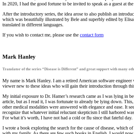
In 2020, I had the good fortune to be invited to speak as a guest at th
After the introductory series, the idea arose to also publish an introd
which was beautifully illustrated by Bele and superbly edited by Elis
translated in different languages.
If you wish to contact me, please use the
contact form
Mark Hanley
Translator of the series “Disease is Different” and great support with many oth
My name is Mark Hanley. I am a retired American software engineer w
viewer new to these ideas who will gain their introduction through thi
My initial exposure to Dr. Hamer’s research came as I was lying in be
article, but as I read it, I was fortunate to already be lying down. Th
other medical modalities were answered with elegance and ease. It seem
recognize that whatever initial reluctant skepticism I still harbored wa
For what it’s worth, I have not had a cold or flu since that fateful day.
I wrote a book exploring the search for the cause of disease, which of 
with my family. As there are few such books in English, I would now