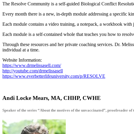
The Resolve Community is a self-guided Biological Conflict Resolutio
Every month there is a new, in-depth module addressing a specific kin
Each module contains a video training, a notepack, a workbook with 
Each module is a self-contained whole that teaches you how to resol
Through these resources and her private coaching services. Dr. Melis
individual at a time.
Website Information:
https://www.drmelissasell.com/
http://youtube.com/drmelissasell
https://www.everbetterlifeuniversity.com/p/RESOLVE
Andi Locke Mears, MA, CHHP, CWHE
Speaker of the series “About the motives of the unvaccinated”, proofreader of