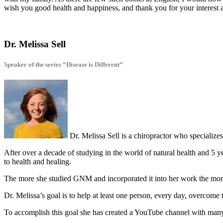
wish you good health and happiness, and thank you for your interest 
Dr. Melissa Sell
Speaker of the series “Disease is Different”
Dr. Melissa Sell is a chiropractor who specializ
After over a decade of studying in the world of natural health and 5 
to health and healing.
The more she studied GNM and incorporated it into her work the more 
Dr. Melissa’s goal is to help at least one person, every day, overcome 
To accomplish this goal she has created a YouTube channel with man