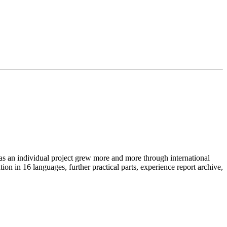
as an individual project grew more and more through international
on in 16 languages, further practical parts, experience report archive,