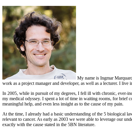
My name is Ingmar Marquardt, 
work as a project manager and developer, as well as a lecturer. I live
In 2005, while in pursuit of my degrees, I fell ill with chronic, ever-i
my medical odyssey. I spent a lot of time in waiting rooms, for brief 
meaningful help, and even less insight as to the cause of my pain.
At the time, I already had a basic understanding of the 5 biological la
relevant to cancer. As early as 2003 we were able to leverage our und
exactly with the cause stated in the 5BN literature.