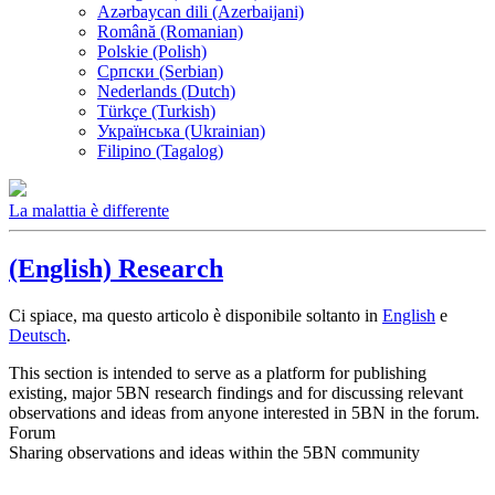
Azərbaycan dili (Azerbaijani)
Română (Romanian)
Polskie (Polish)
Српски (Serbian)
Nederlands (Dutch)
Türkçe (Turkish)
Українська (Ukrainian)
Filipino (Tagalog)
La malattia è differente
(English) Research
Ci spiace, ma questo articolo è disponibile soltanto in
English
e
Deutsch
.
This section is intended to serve as a platform for publishing
existing, major 5BN research findings and for discussing relevant
observations and ideas from anyone interested in 5BN in the forum.
Forum
Sharing observations and ideas within the 5BN community