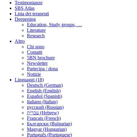
Testimonianze
SBS Atlas
Lista dei terapeuti
Deepening
Education, Study groups, …
Literature
Research
Altro
Chi sono
Contatti
5BN brochure
Newsletter
Partecipa / dona
Notizie
Linguaggi (18)
Deutsch (German)
English (English)
Español (Spanish)
Italiano (Italian)
русский (Russian)
עברית (Hebrew)
Français (French)
Български (Bulgarian)
Magyar (Hungarian)
Português (Portuguese)