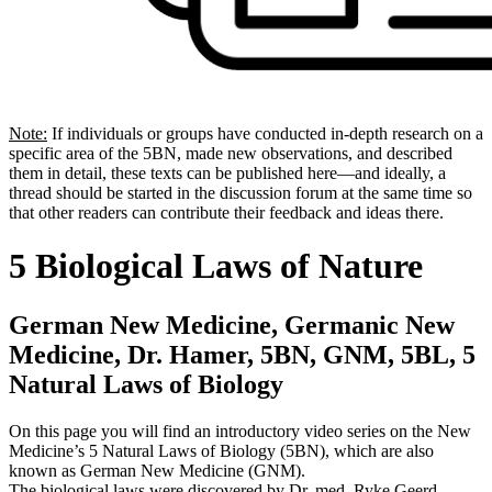
Note:
If individuals or groups have conducted in-depth research on a
specific area of the 5BN, made new observations, and described
them in detail, these texts can be published here—and ideally, a
thread should be started in the discussion forum at the same time so
that other readers can contribute their feedback and ideas there.
5 Biological Laws of Nature
German New Medicine, Germanic New
Medicine, Dr. Hamer, 5BN, GNM, 5BL, 5
Natural Laws of Biology
On this page you will find an introductory video series on the New
Medicine’s 5 Natural Laws of Biology (5BN), which are also
known as German New Medicine (GNM).
The biological laws were discovered by Dr. med. Ryke Geerd