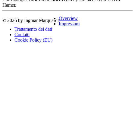
Hamer.
Overview
© 2026 by Ingmar Marquardt
Impressum
Trattamento dei dati
Contatti
Cookie Policy (EU)