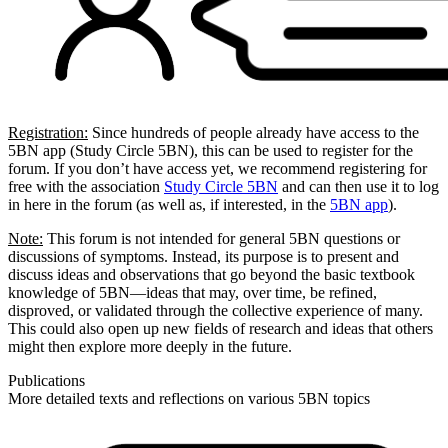
Registration:
Since hundreds of people already have access to the
5BN app (Study Circle 5BN), this can be used to register for the
forum. If you don’t have access yet, we recommend registering for
free with the association
Study Circle 5BN
and can then use it to log
in here in the forum (as well as, if interested, in the
5BN app
).
Note:
This forum is not intended for general 5BN questions or
discussions of symptoms. Instead, its purpose is to present and
discuss ideas and observations that go beyond the basic textbook
knowledge of 5BN—ideas that may, over time, be refined,
disproved, or validated through the collective experience of many.
This could also open up new fields of research and ideas that others
might then explore more deeply in the future.
Publications
More detailed texts and reflections on various 5BN topics