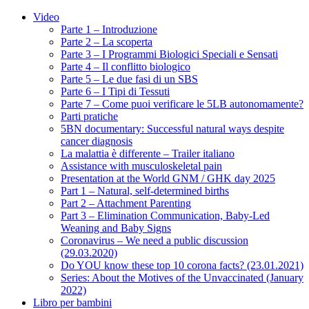
Video
Parte 1 – Introduzione
Parte 2 – La scoperta
Parte 3 – I Programmi Biologici Speciali e Sensati
Parte 4 – Il conflitto biologico
Parte 5 – Le due fasi di un SBS
Parte 6 – I Tipi di Tessuti
Parte 7 – Come puoi verificare le 5LB autonomamente?
Parti pratiche
5BN documentary: Successful natural ways despite
cancer diagnosis
La malattia è differente – Trailer italiano
Assistance with musculoskeletal pain
Presentation at the World GNM / GHK day 2025
Part 1 – Natural, self-determined births
Part 2 – Attachment Parenting
Part 3 – Elimination Communication, Baby-Led
Weaning and Baby Signs
Coronavirus – We need a public discussion
(29.03.2020)
Do YOU know these top 10 corona facts? (23.01.2021)
Series: About the Motives of the Unvaccinated (January
2022)
Libro per bambini